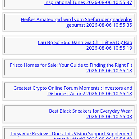
Inspirational Tunes
2026-08-06 10:55:37
Heißes Amateurgirl wird vom Stiefbruder gnadenlos
gebumst
2026-08-06 10:55:35
Cầu Bộ Số 366: Đánh Giá Chi Tiết và Dự Báo
2026-08-06 10:55:19
Frisco Homes for Sale: Your Guide to Finding the Right Fit
2026-08-06 10:55:18
Greatest Crypto Online Forum Moments : Investors and
Dishonest Actors!
2026-08-06 10:55:18
Best Black Sneakers for Everyday Wear
2026-08-06 10:55:03
TheyaVue Reviews: Does This Vision Support Supplement