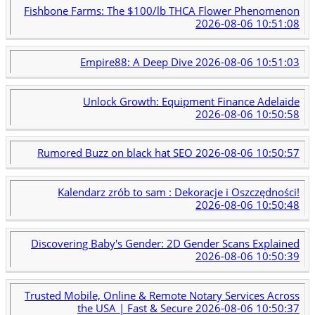
Fishbone Farms: The $100/lb THCA Flower Phenomenon
2026-08-06 10:51:08
Empire88: A Deep Dive
2026-08-06 10:51:03
Unlock Growth: Equipment Finance Adelaide
2026-08-06 10:50:58
Rumored Buzz on black hat SEO
2026-08-06 10:50:57
Kalendarz zrób to sam : Dekoracje i Oszczędności!
2026-08-06 10:50:48
Discovering Baby's Gender: 2D Gender Scans Explained
2026-08-06 10:50:39
Trusted Mobile, Online & Remote Notary Services Across
the USA | Fast & Secure
2026-08-06 10:50:37