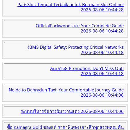
ParisSlot: Tempat Terbaik untuk Bermain Slot Online!
2026-08-06 10:44:28
OfficialPackwoods.uk: Your Complete Guide
2026-08-06 10:44:28
{BMS Digital Safety: Protecting Critical Networks
2026-08-06 10:44:18
Aura168 Promotion: Don't Miss Out!
2026-08-06 10:44:18
Noida to Dehradun Taxi: Your Comfortable Journey Guide
2026-08-06 10:44:06
ระบบบริหารจัดการผู้มางานแต่ง
2026-08-06 10:44:06
ซื้อ Kamagra Gold ของแท้ ราคาพิเศษ! เจาะลึกทุกสรรพคุณ คืน