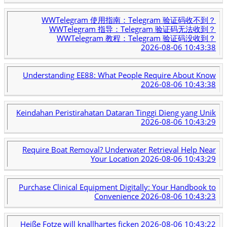
WWTelegram 使用指南：Telegram 验证码收不到？
WWTelegram 指导：Telegram 验证码无法收到？
WWTelegram 教程：Telegram 验证码没收到？
2026-08-06 10:43:38
Understanding EE88: What People Require About Know
2026-08-06 10:43:38
Keindahan Peristirahatan Dataran Tinggi Dieng yang Unik
2026-08-06 10:43:29
Require Boat Removal? Underwater Retrieval Help Near
Your Location
2026-08-06 10:43:29
Purchase Clinical Equipment Digitally: Your Handbook to
Convenience
2026-08-06 10:43:23
Heiße Fotze will knallhartes ficken
2026-08-06 10:43:22