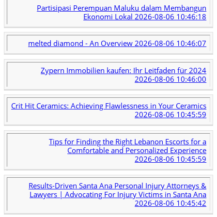
Partisipasi Perempuan Maluku dalam Membangun
Ekonomi Lokal
2026-08-06 10:46:18
melted diamond - An Overview
2026-08-06 10:46:07
Zypern Immobilien kaufen: Ihr Leitfaden für 2024
2026-08-06 10:46:00
Crit Hit Ceramics: Achieving Flawlessness in Your Ceramics
2026-08-06 10:45:59
Tips for Finding the Right Lebanon Escorts for a
Comfortable and Personalized Experience
2026-08-06 10:45:59
Results-Driven Santa Ana Personal Injury Attorneys &
Lawyers | Advocating For Injury Victims in Santa Ana
2026-08-06 10:45:42