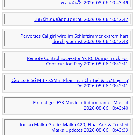
ความมั่นใจ
2026-08-06 10:43:49
แนะนำเกมสล็อตแตกง่าย
2026-08-06 10:43:47
Perverses Callgirl wird im Schlafzimmer extrem hart
durchgebumst
2026-08-06 10:43:43
Remote Control Excavator Vs RC Dump Truck For
Construction Play
2026-08-06 10:43:41
Cầu Lô 8 Số MB - XSMB: Phân Tích Chi Tiết & Dữ Liệu Tự
Do
2026-08-06 10:43:41
Einmaliges FSK Movie mit dominanter Muschi
2026-08-06 10:43:40
Indian Matka Guide: Matka 420, Final Ank & Trusted
Matka Updates
2026-08-06 10:43:39