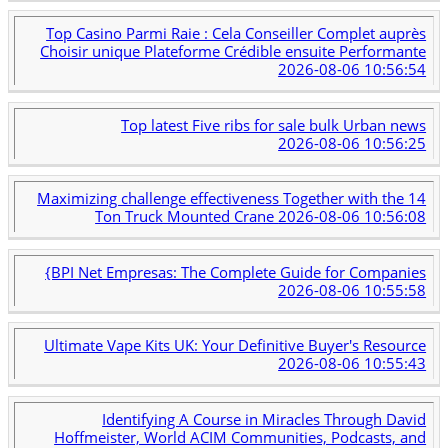
Top Casino Parmi Raie : Cela Conseiller Complet auprès
Choisir unique Plateforme Crédible ensuite Performante
2026-08-06 10:56:54
Top latest Five ribs for sale bulk Urban news
2026-08-06 10:56:25
Maximizing challenge effectiveness Together with the 14
Ton Truck Mounted Crane
2026-08-06 10:56:08
{BPI Net Empresas: The Complete Guide for Companies
2026-08-06 10:55:58
Ultimate Vape Kits UK: Your Definitive Buyer's Resource
2026-08-06 10:55:43
Identifying A Course in Miracles Through David
Hoffmeister, World ACIM Communities, Podcasts, and