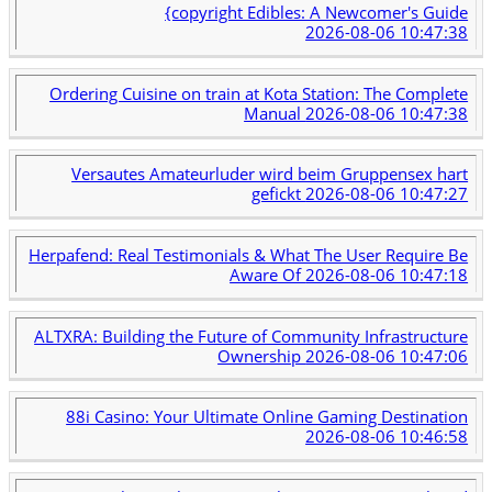
{copyright Edibles: A Newcomer's Guide
2026-08-06 10:47:38
Ordering Cuisine on train at Kota Station: The Complete
Manual
2026-08-06 10:47:38
Versautes Amateurluder wird beim Gruppensex hart
gefickt
2026-08-06 10:47:27
Herpafend: Real Testimonials & What The User Require Be
Aware Of
2026-08-06 10:47:18
ALTXRA: Building the Future of Community Infrastructure
Ownership
2026-08-06 10:47:06
88i Casino: Your Ultimate Online Gaming Destination
2026-08-06 10:46:58