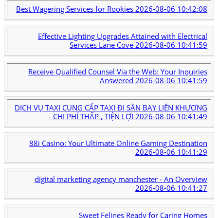
Best Wagering Services for Rookies
2026-08-06 10:42:08
Effective Lighting Upgrades Attained with Electrical
Services Lane Cove
2026-08-06 10:41:59
Receive Qualified Counsel Via the Web: Your Inquiries
Answered
2026-08-06 10:41:59
DỊCH VỤ TAXI CUNG CẤP TAXI ĐI SÂN BAY LIÊN KHƯƠNG
- CHI PHÍ THẤP , TIỆN LỢI
2026-08-06 10:41:49
88i Casino: Your Ultimate Online Gaming Destination
2026-08-06 10:41:29
digital marketing agency manchester - An Overview
2026-08-06 10:41:27
Sweet Felines Ready for Caring Homes