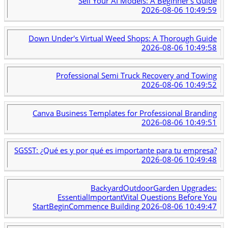
Sell Your AI Models: A Beginner's Guide
2026-08-06 10:49:59
Down Under's Virtual Weed Shops: A Thorough Guide
2026-08-06 10:49:58
Professional Semi Truck Recovery and Towing
2026-08-06 10:49:52
Canva Business Templates for Professional Branding
2026-08-06 10:49:51
SGSST: ¿Qué es y por qué es importante para tu empresa?
2026-08-06 10:49:48
BackyardOutdoorGarden Upgrades:
EssentialImportantVital Questions Before You
StartBeginCommence Building
2026-08-06 10:49:47