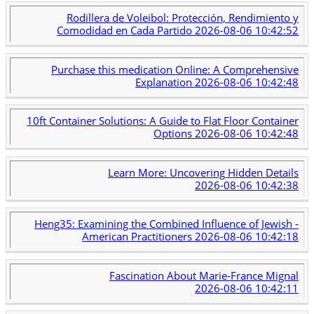
Rodillera de Voleibol: Protección, Rendimiento y
Comodidad en Cada Partido
2026-08-06 10:42:52
Purchase this medication Online: A Comprehensive
Explanation
2026-08-06 10:42:48
10ft Container Solutions: A Guide to Flat Floor Container
Options
2026-08-06 10:42:48
Learn More: Uncovering Hidden Details
2026-08-06 10:42:38
Heng35: Examining the Combined Influence of Jewish -
American Practitioners
2026-08-06 10:42:18
Fascination About Marie-France Mignal
2026-08-06 10:42:11