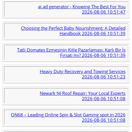
ai ad generator - Knowing The Best For You
2026-08-06 10:51:47
Choosing the Perfect Baby Nourishment: A Detailed
Handbook
2026-08-06 10:51:39
Tatlı Domates Ezmesinin Kitle Pazarlaması: Karlı Bir İş
Fırsatı mı?
2026-08-06 10:51:39
Heavy Duty Recovery and Towing Services
2026-08-06 10:51:23
Newark NJ Roof Repair: Your Local Experts
2026-08-06 10:51:08
ON68 – Leading Online Spin & Slot Gaming spot in 2026
2026-08-06 10:51:08