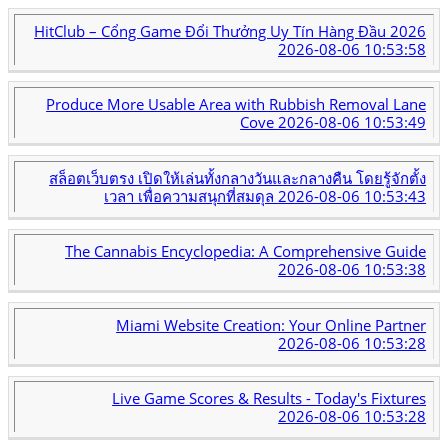
HitClub – Cổng Game Đổi Thưởng Uy Tín Hàng Đầu 2026
2026-08-06 10:53:58
Produce More Usable Area with Rubbish Removal Lane
Cove
2026-08-06 10:53:49
สล็อตเว็บตรง เปิดให้เล่นทั้งกลางวันและกลางคืน โดยรู้จักตั้ง
เวลา เพื่อความสนุกที่สมดุล
2026-08-06 10:53:43
The Cannabis Encyclopedia: A Comprehensive Guide
2026-08-06 10:53:38
Miami Website Creation: Your Online Partner
2026-08-06 10:53:28
Live Game Scores & Results - Today's Fixtures
2026-08-06 10:53:28