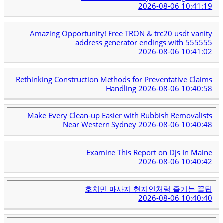
2026-08-06 10:41:19
Amazing Opportunity! Free TRON & trc20 usdt vanity
address generator endings with 555555
2026-08-06 10:41:02
Rethinking Construction Methods for Preventative Claims
Handling
2026-08-06 10:40:58
Make Every Clean-up Easier with Rubbish Removalists
Near Western Sydney
2026-08-06 10:40:48
Examine This Report on Djs In Maine
2026-08-06 10:40:42
호치민 마사지 현지인처럼 즐기는 꿀팁
2026-08-06 10:40:40