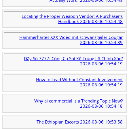
Actually Work?
2026-08-06 10:54:49
Locating the Proper Weapon Vendor: A Purchaser's
Handbook
2026-08-06 10:54:48
Hammerhartes XXX Video mit schwanzgeiler Cougar
2026-08-06 10:54:39
Dãy Số 7777: Công Cụ Soi Xổ Trúng Lô Chính Xác?
2026-08-06 10:54:19
How to Lead Without Constant Involvement
2026-08-06 10:54:19
Why ai commercial is a Trending Topic Now?
2026-08-06 10:54:18
The Ethiopian Escorts
2026-08-06 10:53:58