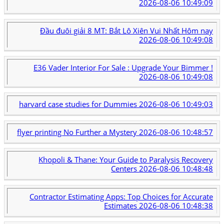
2026-08-06 10:49:09
Đầu đuôi giải 8 MT: Bắt Lô Xiên Vui Nhất Hôm nay
2026-08-06 10:49:08
E36 Vader Interior For Sale : Upgrade Your Bimmer !
2026-08-06 10:49:08
harvard case studies for Dummies
2026-08-06 10:49:03
flyer printing No Further a Mystery
2026-08-06 10:48:57
Khopoli & Thane: Your Guide to Paralysis Recovery
Centers
2026-08-06 10:48:48
Contractor Estimating Apps: Top Choices for Accurate
Estimates
2026-08-06 10:48:38