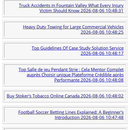
Truck Accidents in Fountain Valley What Every Injury
Victim Should Know
2026-08-06 10:48:31
Heavy Duty Towing for Large Commercial Vehicles
2026-08-06 10:48:25
Top Guidelines Of Case Study Solution Service
2026-08-06 10:48:17
Top Salle de jeu Pendant Strie : Cela Mentor Complet
auprès Choisir unique Plateforme Crédible après
Performante
2026-08-06 10:48:08
Buy Stoker's Tobacco Online Canada
2026-08-06 10:48:02
Football Soccer Betting Lines Explained: A Beginner's
Introduction
2026-08-06 10:47:48