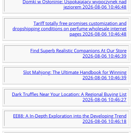
Domki w Osłoninie: Uspokajający wypoczynek nad
jeziorem
2026-08-06 10:46:48
Tariff totally free promises customization and
dropshipping conditions on perfume wholesale internet
pages
2026-08-06 10:46:48
Find Superb Realistic Companions At Our Store
2026-08-06 10:46:39
Slot Mahjong: The Ultimate Handbook for Winning
2026-08-06 10:46:39
Dark Truffles Near Your Location: A Regional Buying List
2026-08-06 10:46:27
EE88: A In-Depth Exploration into the Developing Trend
2026-08-06 10:46:18