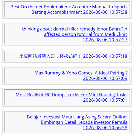
Best On the net Bookmakers: An entire Manual to Sports
Betting Accomplishment
2026-08-06 10:57:38
thinking about dermal filler remedy Johor Bahru? A
affected person tutorial from Medi Clinic
2026-08-06 10:57:27
土豆网站最新入口，轻松访问！
2026-08-06 10:57:18
Max Rummy & Yono Games: A Ideal Pairing ?
2026-08-06 10:57:09
Most Realistic RC Dump Trucks For Mini Hauling Tasks
2026-08-06 10:57:01
Belajar Investasi Mata Uang Asing Secara Online:
Bimbingan Detail Kepada Investor Pemula
2026-08-06 10:56:58