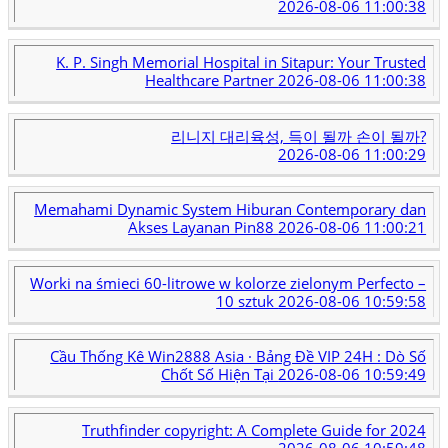
2026-08-06 11:00:38
K. P. Singh Memorial Hospital in Sitapur: Your Trusted
Healthcare Partner
2026-08-06 11:00:38
리니지 대리육성, 득이 될까 손이 될까?
2026-08-06 11:00:29
Memahami Dynamic System Hiburan Contemporary dan
Akses Layanan Pin88
2026-08-06 11:00:21
Worki na śmieci 60-litrowe w kolorze zielonym Perfecto –
10 sztuk
2026-08-06 10:59:58
Cầu Thống Kê Win2888 Asia · Bảng Đề VIP 24H : Dò Số
Chốt Số Hiện Tại
2026-08-06 10:59:49
Truthfinder copyright: A Complete Guide for 2024
2026-08-06 10:59:48