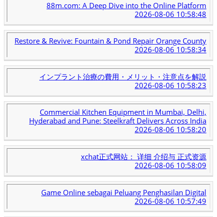
88m.com: A Deep Dive into the Online Platform
2026-08-06 10:58:48
Restore & Revive: Fountain & Pond Repair Orange County
2026-08-06 10:58:34
インプラント治療の費用・メリット・注意点を解説
2026-08-06 10:58:23
Commercial Kitchen Equipment in Mumbai, Delhi,
Hyderabad and Pune: Steelkraft Delivers Across India
2026-08-06 10:58:20
xchat正式网站： 详细 介绍与 正式资源
2026-08-06 10:58:09
Game Online sebagai Peluang Penghasilan Digital
2026-08-06 10:57:49