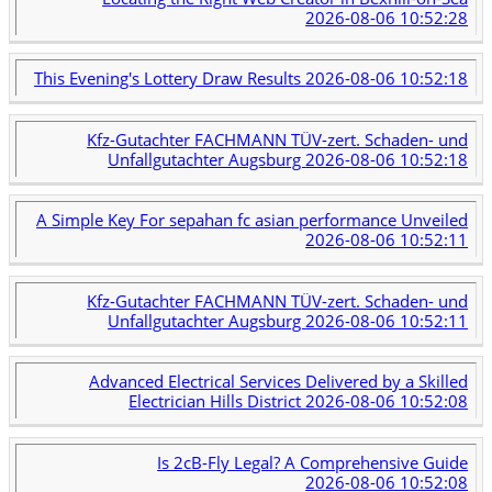
2026-08-06 10:52:28
This Evening's Lottery Draw Results
2026-08-06 10:52:18
Kfz-Gutachter FACHMANN TÜV-zert. Schaden- und
Unfallgutachter Augsburg
2026-08-06 10:52:18
A Simple Key For sepahan fc asian performance Unveiled
2026-08-06 10:52:11
Kfz-Gutachter FACHMANN TÜV-zert. Schaden- und
Unfallgutachter Augsburg
2026-08-06 10:52:11
Advanced Electrical Services Delivered by a Skilled
Electrician Hills District
2026-08-06 10:52:08
Is 2cB-Fly Legal? A Comprehensive Guide
2026-08-06 10:52:08