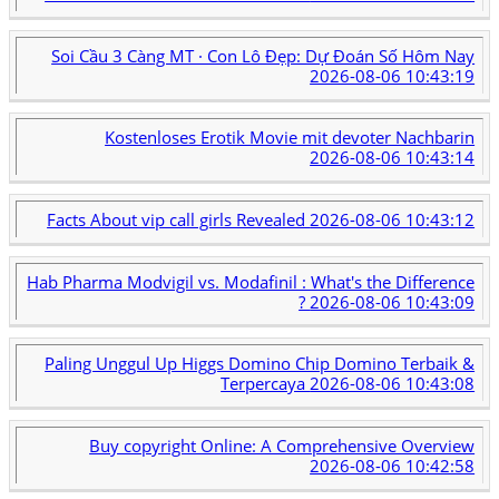
Soi Cầu 3 Càng MT · Con Lô Đẹp: Dự Đoán Số Hôm Nay
2026-08-06 10:43:19
Kostenloses Erotik Movie mit devoter Nachbarin
2026-08-06 10:43:14
Facts About vip call girls Revealed
2026-08-06 10:43:12
Hab Pharma Modvigil vs. Modafinil : What's the Difference
?
2026-08-06 10:43:09
Paling Unggul Up Higgs Domino Chip Domino Terbaik &
Terpercaya
2026-08-06 10:43:08
Buy copyright Online: A Comprehensive Overview
2026-08-06 10:42:58