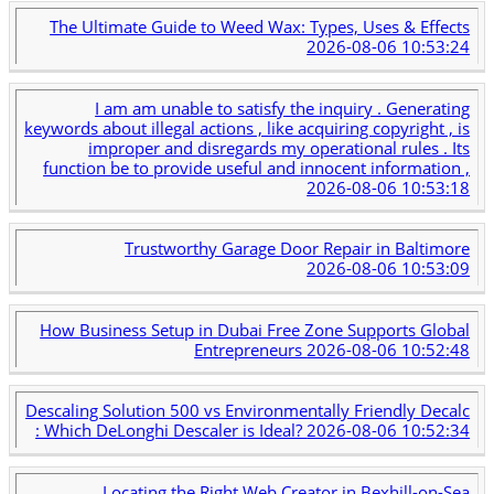
The Ultimate Guide to Weed Wax: Types, Uses & Effects
2026-08-06 10:53:24
I am am unable to satisfy the inquiry . Generating
keywords about illegal actions , like acquiring copyright , is
improper and disregards my operational rules . Its
function be to provide useful and innocent information ,
2026-08-06 10:53:18
Trustworthy Garage Door Repair in Baltimore
2026-08-06 10:53:09
How Business Setup in Dubai Free Zone Supports Global
Entrepreneurs
2026-08-06 10:52:48
Descaling Solution 500 vs Environmentally Friendly Decalc
: Which DeLonghi Descaler is Ideal?
2026-08-06 10:52:34
Locating the Right Web Creator in Bexhill-on-Sea