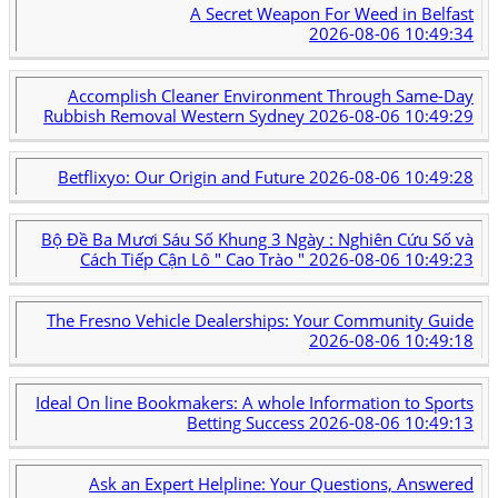
A Secret Weapon For Weed in Belfast
2026-08-06 10:49:34
Accomplish Cleaner Environment Through Same-Day
Rubbish Removal Western Sydney
2026-08-06 10:49:29
Betflixyo: Our Origin and Future
2026-08-06 10:49:28
Bộ Đề Ba Mươi Sáu Số Khung 3 Ngày : Nghiên Cứu Số và
Cách Tiếp Cận Lô " Cao Trào "
2026-08-06 10:49:23
The Fresno Vehicle Dealerships: Your Community Guide
2026-08-06 10:49:18
Ideal On line Bookmakers: A whole Information to Sports
Betting Success
2026-08-06 10:49:13
Ask an Expert Helpline: Your Questions, Answered