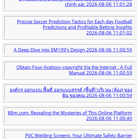
chính xác
2026-08-06 11:01:28
Precise Soccer Prediction Tactics for Each day Football
Predictions and Profitable Betting Insights
2026-08-06 11:01:02
A Deep Dive into EM199's Design
2026-08-06 11:00:59
Obtain Four-Acetoxy-copyright Via the Internet : A Full
Manual
2026-08-06 11:00:59
องค์กร ออกแบบ พื้นที่ ออกแบบสรรค์ {พื้นที่|บริเวณ|ห้อง) ของ
ฝัน ของคุณ
2026-08-06 11:00:59
88m.com: Revealing the Mysteries of This Online Platform
2026-08-06 11:00:49
PVC Welding Screens: Your Ultimate Safety Barrier