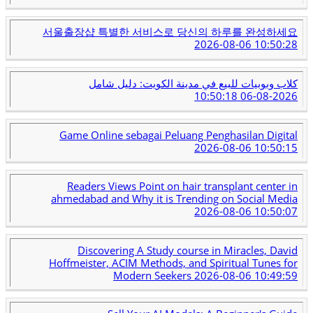
서울출장샵 특별한 서비스로 당신의 하루를 완성하세요
2026-08-06 10:50:28
كلاب وبوبيات للبيع في مدينة الكويت: دليل شامل
2026-08-06 10:50:18
Game Online sebagai Peluang Penghasilan Digital
2026-08-06 10:50:15
Readers Views Point on hair transplant center in
ahmedabad and Why it is Trending on Social Media
2026-08-06 10:50:07
Discovering A Study course in Miracles, David
Hoffmeister, ACIM Methods, and Spiritual Tunes for
Modern Seekers
2026-08-06 10:49:59