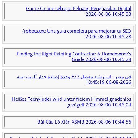
Game Online sebagai Peluang Penghasilan Digital
2026-08-06 10:45:38
{robots.txt: Una guía completa para mejorar tu SEO
2026-08-06 10:45:28
Finding the Right Painting Contractor: A Homeowner's
Guide
2026-08-06 10:45:28
وحدة إضاءة جدار ألومنيومية E27 في مصر : استرشاد مفصل
2026-08-06 10:45:19
Heißes Teenyluder wird unter freiem Himmel gnadenlos
gevögelt
2026-08-06 10:45:04
Bắt Cầu Lô Xiên XSMB
2026-08-06 10:44:56