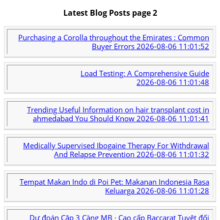
Latest Blog Posts page 2
Purchasing a Corolla throughout the Emirates : Common
Buyer Errors
2026-08-06 11:01:52
Load Testing: A Comprehensive Guide
2026-08-06 11:01:48
Trending Useful Information on hair transplant cost in
ahmedabad You Should Know
2026-08-06 11:01:41
Medically Supervised Ibogaine Therapy For Withdrawal
And Relapse Prevention
2026-08-06 11:01:32
Tempat Makan Indo di Poi Pet: Makanan Indonesia Rasa
Keluarga
2026-08-06 11:01:28
Dự đoán Cặp 3 Càng MB · Cao cấp Baccarat Tuyệt đối