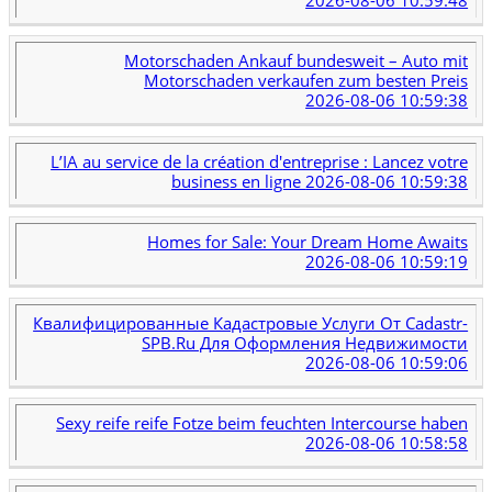
Motorschaden Ankauf bundesweit – Auto mit
Motorschaden verkaufen zum besten Preis
2026-08-06 10:59:38
L’IA au service de la création d'entreprise : Lancez votre
business en ligne
2026-08-06 10:59:38
Homes for Sale: Your Dream Home Awaits
2026-08-06 10:59:19
Квалифицированные Кадастровые Услуги От Cadastr-
SPB.Ru Для Оформления Недвижимости
2026-08-06 10:59:06
Sexy reife reife Fotze beim feuchten Intercourse haben
2026-08-06 10:58:58