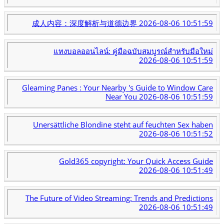
成人内容：深度解析与道德边界
2026-08-06 10:51:59
แทงบอลออนไลน์: คู่มือฉบับสมบูรณ์สำหรับมือใหม่
2026-08-06 10:51:59
Gleaming Panes : Your Nearby 's Guide to Window Care
Near You
2026-08-06 10:51:59
Unersättliche Blondine steht auf feuchten Sex haben
2026-08-06 10:51:52
Gold365 copyright: Your Quick Access Guide
2026-08-06 10:51:49
The Future of Video Streaming: Trends and Predictions
2026-08-06 10:51:49