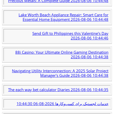
Precious Metals: A Complete Guide
2026-08-06 10:44:48
Lake Worth Beach Appliance Repair: Smart Care for
Essential Home Equipment
2026-08-06 10:44:48
Send Gift to Philippines this Valentine's Day
2026-08-06 10:44:46
88i Casino: Your Ultimate Online Gaming Destination
2026-08-06 10:44:38
Navigating Utility Interconnection: A 2025 Solar Project
Manager's Guide
2026-08-06 10:44:38
The each way bet calculator Diaries
2026-08-06 10:44:35
2026-08-06 10:44:30
خدمات لجستیک برای کسب‌وکارها